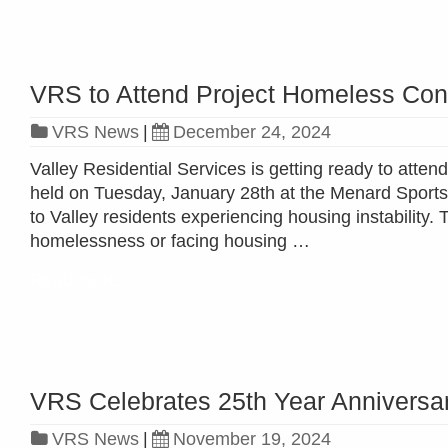
VRS to Attend Project Homeless Con
VRS News
|
December 24, 2024
Valley Residential Services is getting ready to atte
held on Tuesday, January 28th at the Menard Sport
to Valley residents experiencing housing instability.
homelessness or facing housing …
Read more »
VRS Celebrates 25th Year Anniversa
VRS News
|
November 19, 2024