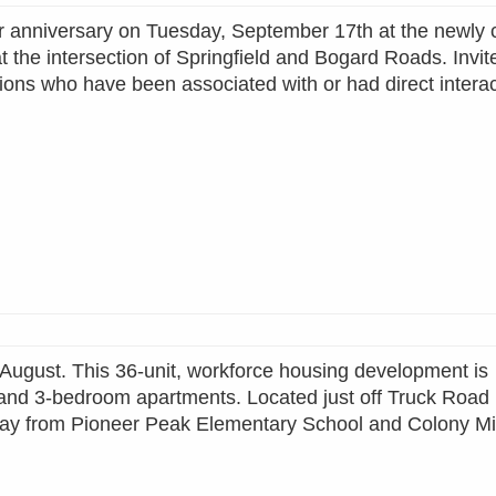
ear anniversary on Tuesday, September 17th at the newly
the intersection of Springfield and Bogard Roads. Invit
ions who have been associated with or had direct interac
 August. This 36-unit, workforce housing development is
 and 3-bedroom apartments. Located just off Truck Road 
 away from Pioneer Peak Elementary School and Colony M