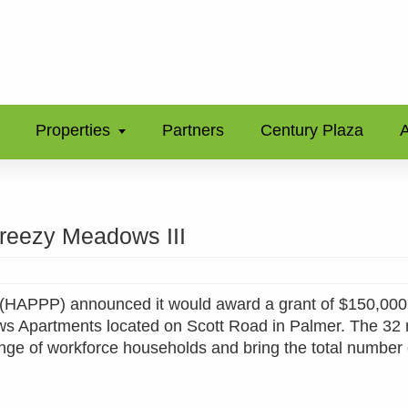
Properties
Partners
Century Plaza
A
reezy Meadows III
p (HAPPP) announced it would award a grant of $150,000
ows Apartments located on Scott Road in Palmer. The 32
range of workforce households and bring the total number