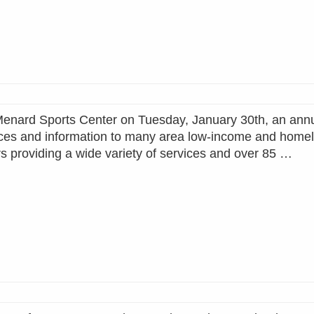
nard Sports Center on Tuesday, January 30th, an annu
ices and information to many area low-income and home
 providing a wide variety of services and over 85 …