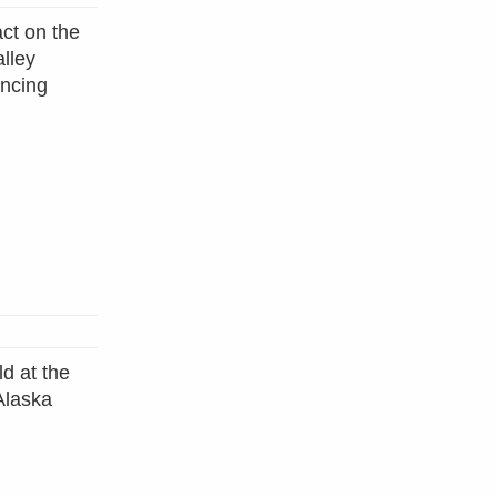
ct on the
alley
encing
d at the
Alaska