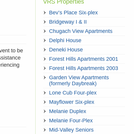
VRS Properties
Bev’s Place Six-plex
Bridgeway I & II
Chugach View Apartments
Delphi House
Deneki House
vent to be
ssistance
Forest Hills Apartments 2001
eriencing
Forest Hills Apartments 2003
Garden View Apartments
(formerly Daybreak)
Lone Cub Four-plex
Mayflower Six-plex
Melanie Duplex
Melanie Four-Plex
Mid-Valley Seniors