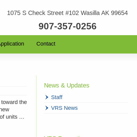
1075 S Check Street #102 Wasilla AK 99654
907-357-0256
pplication
Contact
News & Updates
Staff
 toward the
VRS News
 new
 of units …