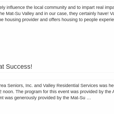
ly influence the local community and to impart real impa
the Mat-Su Valley and in our case, they certainly have! V
ome housing provider and offers housing to people experi
at Success!
ea Seniors, Inc. and Valley Residential Services was hel
2 noon. The program for this event was provided by the 
event was generously provided by the Mat-Su …