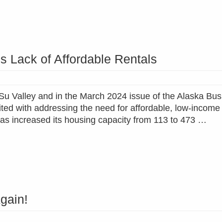
s Lack of Affordable Rentals
at-Su Valley and in the March 2024 issue of the Alaska Bu
ited with addressing the need for affordable, low-income
as increased its housing capacity from 113 to 473 …
gain!