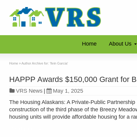
Home
About Us
Home
»
Author Archive for: 'Ilvin Garcia'
HAPPP Awards $150,000 Grant for B
VRS News
|
May 1, 2025
The Housing Alaskans: A Private-Public Partnershi
construction of the third phase of the Breezy Mead
housing units will provide affordable housing for a 
Read more »