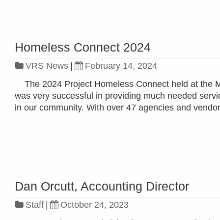
Homeless Connect 2024
VRS News
|
February 14, 2024
The 2024 Project Homeless Connect held at the Me
was very successful in providing much needed serv
in our community. With over 47 agencies and vendors
Read more »
Dan Orcutt, Accounting Director
Staff
|
October 24, 2023