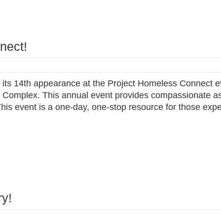
nect!
nd its 14th appearance at the Project Homeless Connect e
s Complex. This annual event provides compassionate a
 This event is a one-day, one-stop resource for those exp
ry!