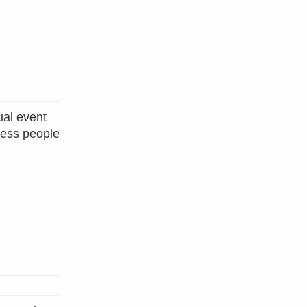
al event
less people