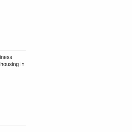
siness
 housing in