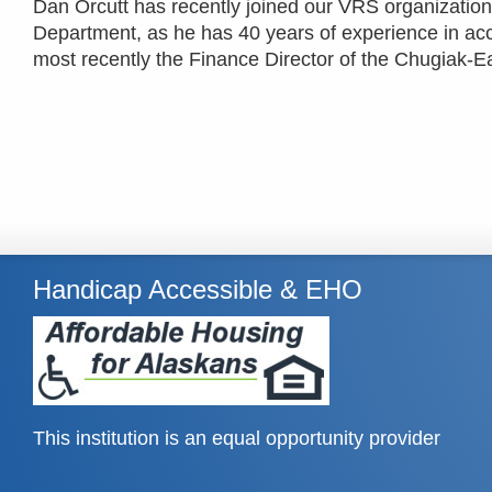
Dan Orcutt has recently joined our VRS organizati
Department, as he has 40 years of experience in acc
most recently the Finance Director of the Chugiak-E
Read more »
Handicap Accessible & EHO
This institution is an equal opportunity provider