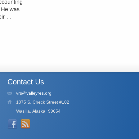
ccounting
. He was
eir …
Contact Us
vrs@valleyres.org
1075 S. Check Street #102
Wasilla, Alaska
99654