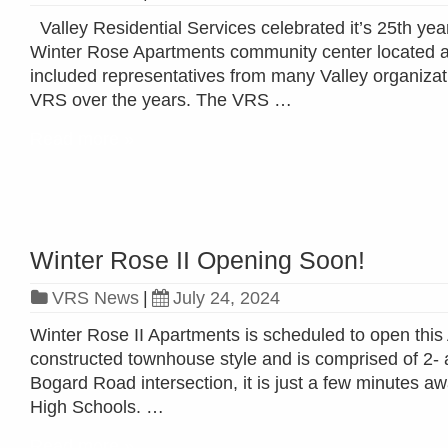
Valley Residential Services celebrated it’s 25th y
Winter Rose Apartments community center located at 
included representatives from many Valley organizat
VRS over the years. The VRS …
Read more »
Winter Rose II Opening Soon!
VRS News
|
July 24, 2024
Winter Rose II Apartments is scheduled to open this
constructed townhouse style and is comprised of 2-
Bogard Road intersection, it is just a few minutes
High Schools. …
Read more »