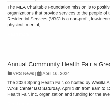
The MEA Charitable Foundation mission is to positive
organizations that provide services to the people of 
Residential Services (VRS) is a non-profit, low-inc
physical, mental, …
Read more »
Annual Community Health Fair a Gre
VRS News
|
April 16, 2024
The 2024 Spring Health Fair, co-hosted by Wasilla Ar
WASI Center last Saturday, April 13th from 8am to 1
Health Fair, inc. organization and funding for the 
Read more »