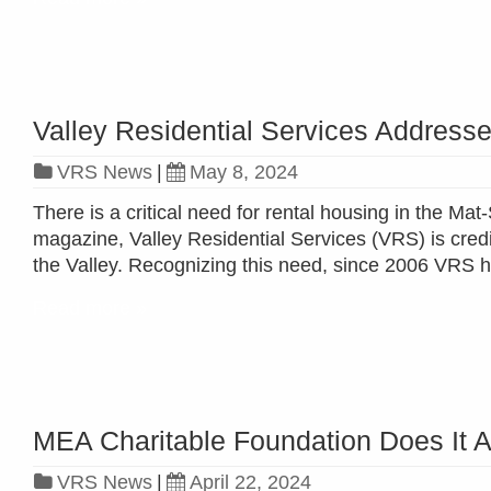
Valley Residential Services Addresse
VRS News
|
May 8, 2024
There is a critical need for rental housing in the M
magazine, Valley Residential Services (VRS) is cred
the Valley. Recognizing this need, since 2006 VRS h
Read more »
MEA Charitable Foundation Does It A
VRS News
|
April 22, 2024