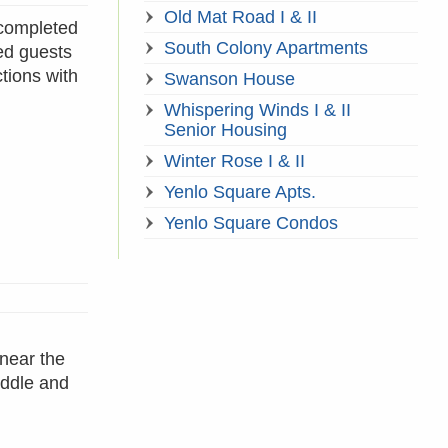
Old Mat Road I & II
 completed
South Colony Apartments
ed guests
tions with
Swanson House
Whispering Winds I & II
Senior Housing
Winter Rose I & II
Yenlo Square Apts.
Yenlo Square Condos
near the
iddle and