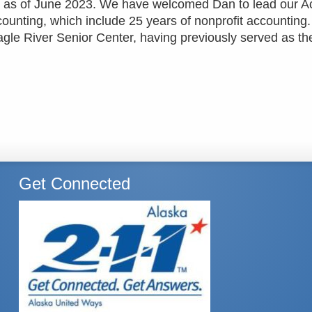
on as of June 2023. We have welcomed Dan to lead our A
ounting, which include 25 years of nonprofit accounting
agle River Senior Center, having previously served as th
Get Connected