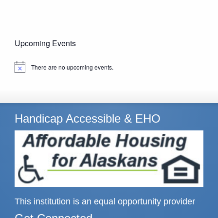
Upcoming Events
There are no upcoming events.
Notice
Handicap Accessible & EHO
This institution is an equal opportunity provider