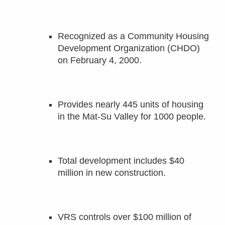
Recognized as a Community Housing
Development Organization (CHDO)
on February 4, 2000.
Provides nearly 445 units of housing
in the Mat-Su Valley for 1000 people.
Total development includes $40
million in new construction.
VRS controls over $100 million of