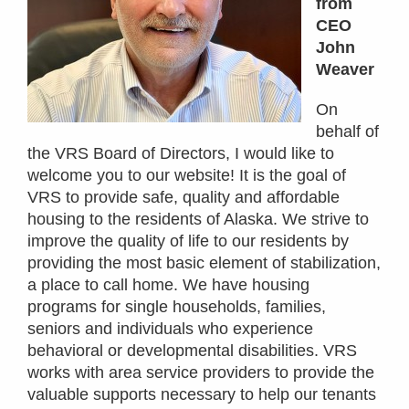
from
CEO
John
Weaver
On
behalf of
the VRS Board of Directors, I would like to
welcome you to our website! It is the goal of
VRS to provide safe, quality and affordable
housing to the residents of Alaska. We strive to
improve the quality of life to our residents by
providing the most basic element of stabilization,
a place to call home. We have housing
programs for single households, families,
seniors and individuals who experience
behavioral or developmental disabilities. VRS
works with area service providers to provide the
valuable supports necessary to help our tenants