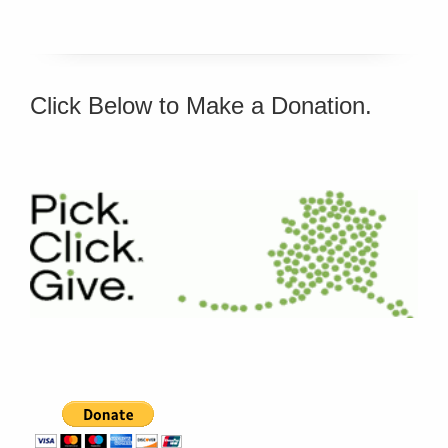
Click Below to Make a Donation.