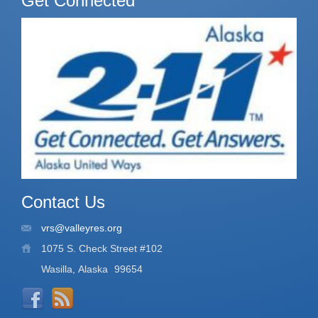
Get Connected
Contact Us
vrs@valleyres.org
1075 S. Check Street #102
Wasilla, Alaska
99654