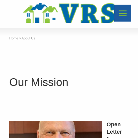
Home
»
About Us
Our Mission
Open
Letter