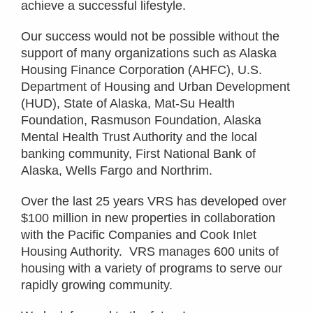
achieve a successful lifestyle.
Our success would not be possible without the
support of many organizations such as Alaska
Housing Finance Corporation (AHFC), U.S.
Department of Housing and Urban Development
(HUD), State of Alaska, Mat-Su Health
Foundation, Rasmuson Foundation, Alaska
Mental Health Trust Authority and the local
banking community, First National Bank of
Alaska, Wells Fargo and Northrim.
Over the last 25 years VRS has developed over
$100 million in new properties in collaboration
with the Pacific Companies and Cook Inlet
Housing Authority. VRS manages 600 units of
housing with a variety of programs to serve our
rapidly growing community.