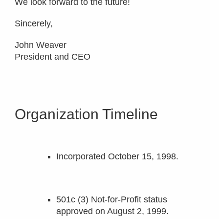
We look forward to the future!
Sincerely,
John Weaver
President and CEO
Organization Timeline
Incorporated October 15, 1998.
501c (3) Not-for-Profit status
approved on August 2, 1999.