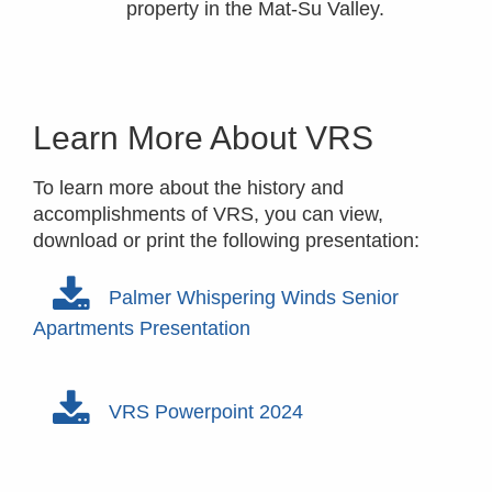
property in the Mat-Su Valley.
Learn More About VRS
To learn more about the history and
accomplishments of VRS, you can view,
download or print the following presentation:
Palmer Whispering Winds Senior
Apartments Presentation
VRS Powerpoint 2024