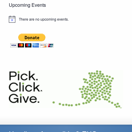
Upcoming Events
There are no upcoming events.
Notice