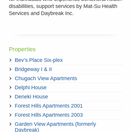
disabilities, support services by Mat-Su Health
Services and Daybreak Inc.
Properties
Bev’s Place Six-plex
Bridgeway I & II
Chugach View Apartments
Delphi House
Deneki House
Forest Hills Apartments 2001
Forest Hills Apartments 2003
Garden View Apartments (formerly
Daybreak)