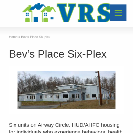
Home
»
Bev’s Place Six-plex
Bev’s Place Six-Plex
Six units on Airway Circle, HUD/AHFC housing
for individuals who experience behavioral health