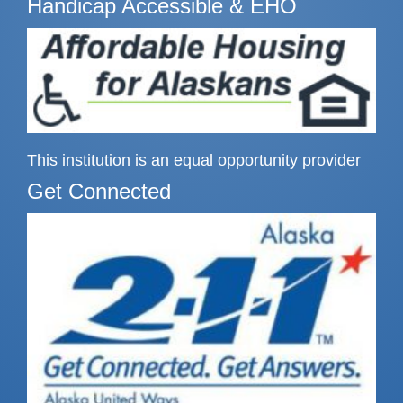
Handicap Accessible & EHO
This institution is an equal opportunity provider
Get Connected