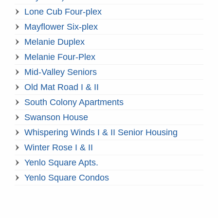
Lone Cub Four-plex
Mayflower Six-plex
Melanie Duplex
Melanie Four-Plex
Mid-Valley Seniors
Old Mat Road I & II
South Colony Apartments
Swanson House
Whispering Winds I & II Senior Housing
Winter Rose I & II
Yenlo Square Apts.
Yenlo Square Condos