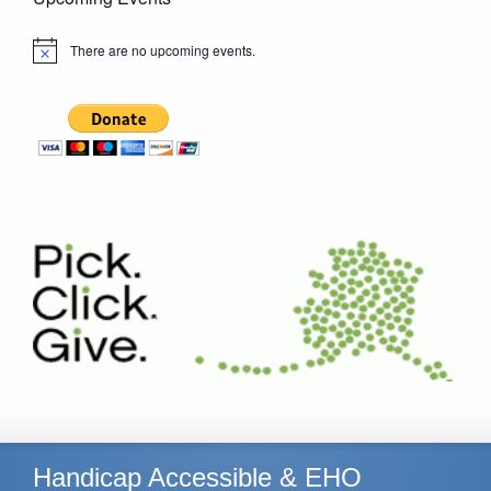
There are no upcoming events.
Notice
Handicap Accessible & EHO