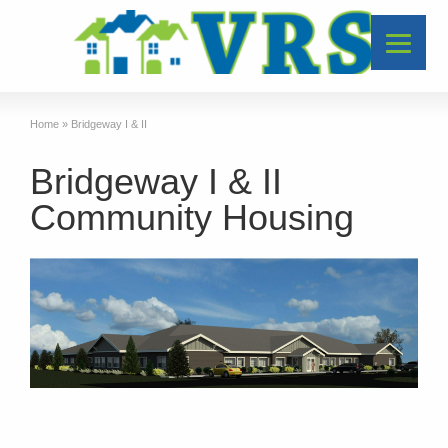
Home
»
Bridgeway I & II
Bridgeway I & II
Community Housing