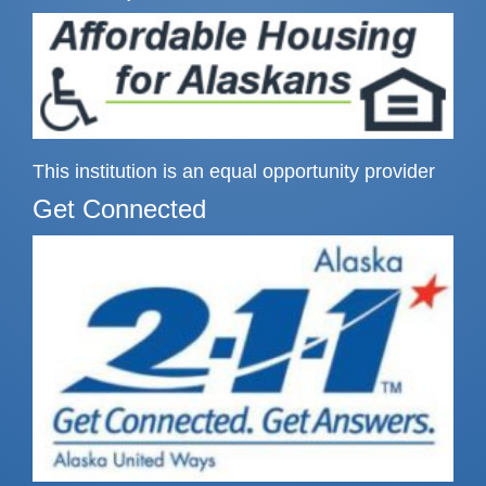
This institution is an equal opportunity provider
Get Connected