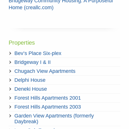
Bridgeway Community Housing: A Purposeful
Home (creallc.com)
Properties
Bev’s Place Six-plex
Bridgeway I & II
Chugach View Apartments
Delphi House
Deneki House
Forest Hills Apartments 2001
Forest Hills Apartments 2003
Garden View Apartments (formerly
Daybreak)