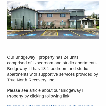
Our Bridgeway I property has 24 units
comprised of 1-bedroom and studio apartments.
Bridgeway II has 18 1-bedroom and studio
apartments with supportive services provided by
True North Recovery, Inc.
Please see article about our Bridgeway I
Property by clicking following link: