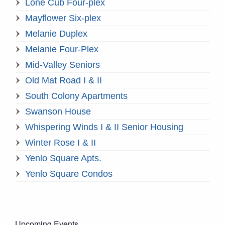
Lone Cub Four-plex
Mayflower Six-plex
Melanie Duplex
Melanie Four-Plex
Mid-Valley Seniors
Old Mat Road I & II
South Colony Apartments
Swanson House
Whispering Winds I & II Senior Housing
Winter Rose I & II
Yenlo Square Apts.
Yenlo Square Condos
Upcoming Events