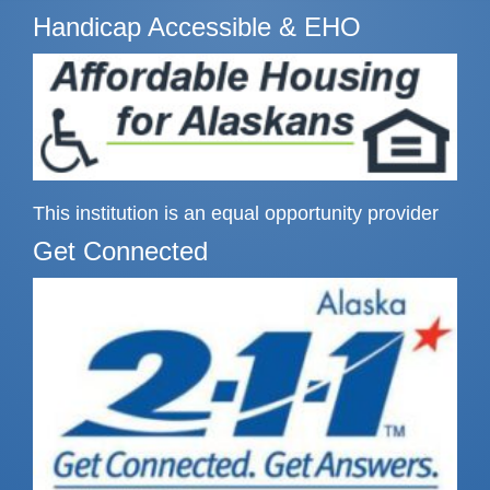
Handicap Accessible & EHO
This institution is an equal opportunity provider
Get Connected