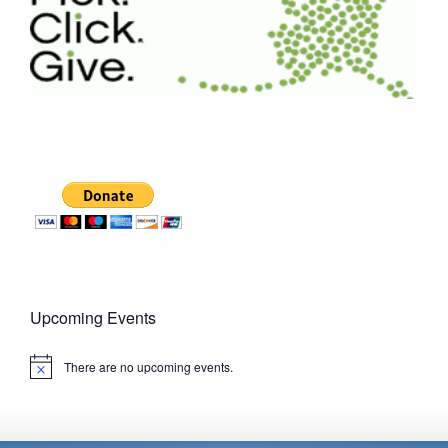
Upcoming Events
There are no upcoming events.
Notice