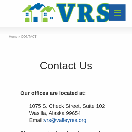
Home
»
CONTACT
Contact Us
Our offices are located at:
1075 S. Check Street, Suite 102
Wasilla, Alaska 99654
Email:
vrs@valleyres.org