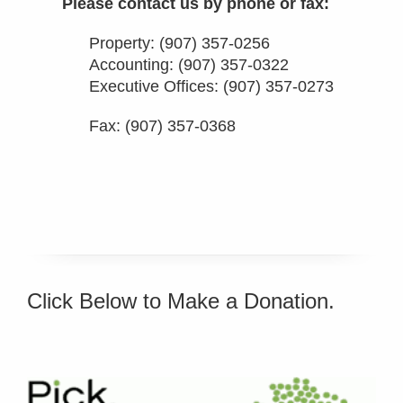
Please contact us by phone or fax:
Property:
(907) 357-0256
Accounting:
(907) 357-0322
Executive Offices:
(907) 357-0273
Fax: (907) 357-0368
Click Below to Make a Donation.