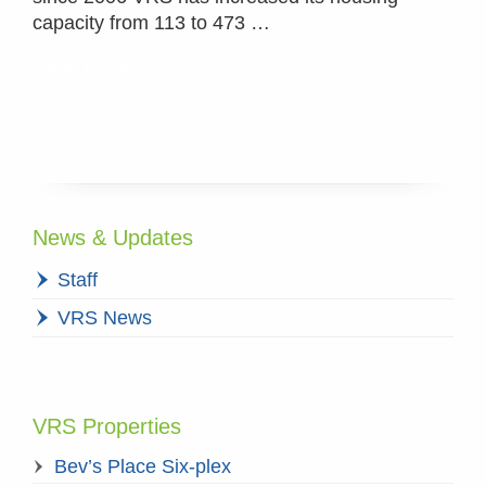
capacity from 113 to 473 …
Read more »
News & Updates
Staff
VRS News
VRS Properties
Bev’s Place Six-plex