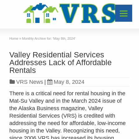
Home
»
Monthly Archive for: 'May 8th, 2024'
Valley Residential Services
Addresses Lack of Affordable
Rentals
VRS News
|
May 8, 2024
There is a critical need for rental housing in the
Mat-Su Valley and in the March 2024 issue of
the Alaska Business magazine, Valley
Residential Services (VRS) is credited with
addressing the need for affordable, low-income
housing in the Valley. Recognizing this need,
since 2006 VRS has increased its housing