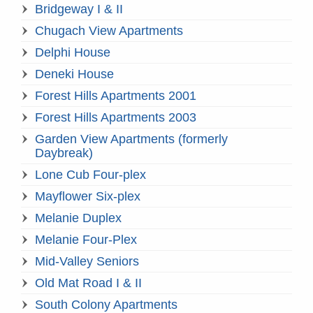
Bridgeway I & II
Chugach View Apartments
Delphi House
Deneki House
Forest Hills Apartments 2001
Forest Hills Apartments 2003
Garden View Apartments (formerly
Daybreak)
Lone Cub Four-plex
Mayflower Six-plex
Melanie Duplex
Melanie Four-Plex
Mid-Valley Seniors
Old Mat Road I & II
South Colony Apartments