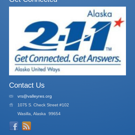
Contact Us
vrs@valleyres.org
1075 S. Check Street #102
Wasilla, Alaska
99654