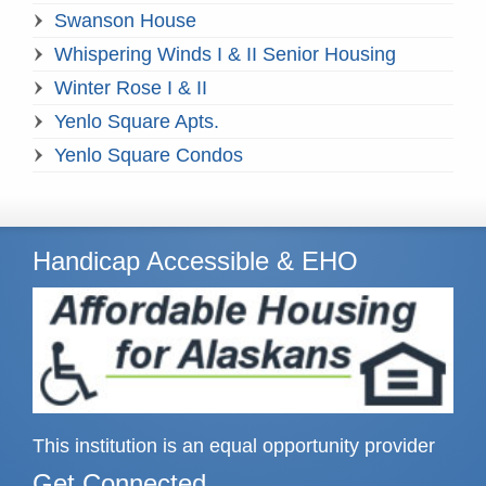
Swanson House
Whispering Winds I & II Senior Housing
Winter Rose I & II
Yenlo Square Apts.
Yenlo Square Condos
Handicap Accessible & EHO
This institution is an equal opportunity provider
Get Connected