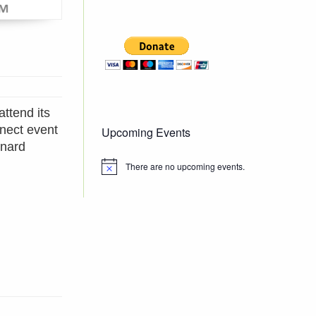
attend its
nect event
Upcoming Events
enard
There are no upcoming events.
Notice