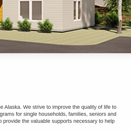
e Alaska. We strive to improve the quality of life to
ograms for single households, families, seniors and
o provide the valuable supports necessary to help