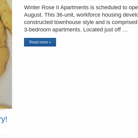
Winter Rose II Apartments is scheduled to ope
August. This 36-unit, workforce housing devel
constructed townhouse style and is comprised
3-bedroom apartments. Located just off …
Read more »
ry!