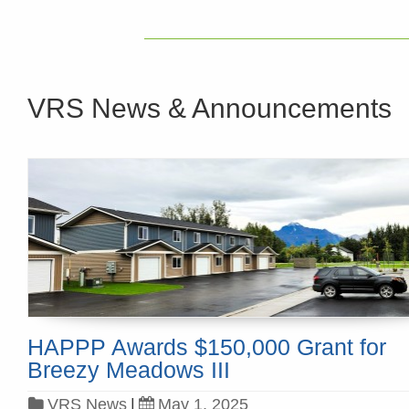
VRS News & Announcements
HAPPP Awards $150,000 Grant for
Breezy Meadows III
VRS News
|
May 1, 2025