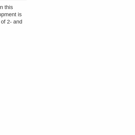
n this
opment is
 of 2- and