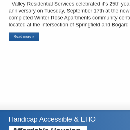
Valley Residential Services celebrated it’s 25th yea
anniversary on Tuesday, September 17th at the new
completed Winter Rose Apartments community cent
located at the intersection of Springfield and Bogar
Read more »
Handicap Accessible & EHO