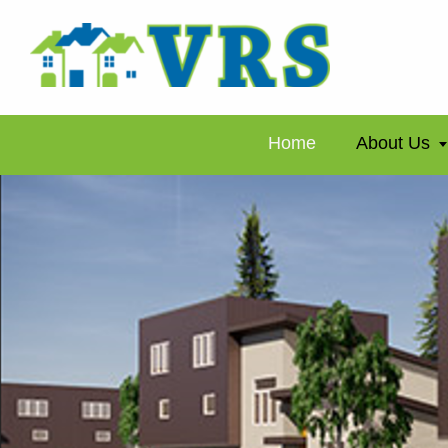
Home
About Us