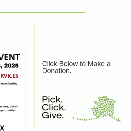
Click Below to Make a
Donation.