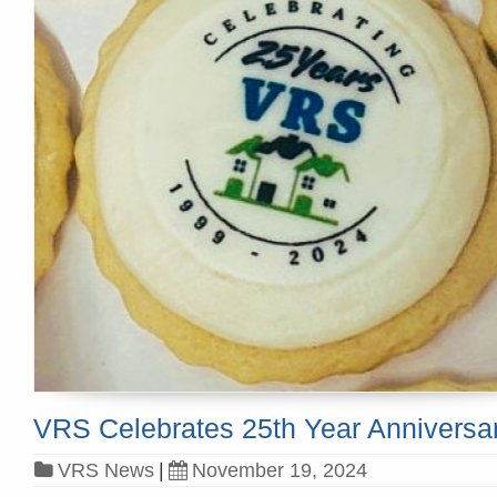
VRS Celebrates 25th Year Anniversa
VRS News
|
November 19, 2024