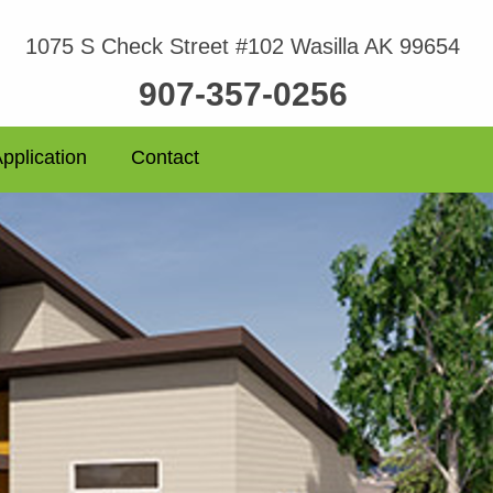
1075 S Check Street #102 Wasilla AK 99654
907-357-0256
pplication
Contact