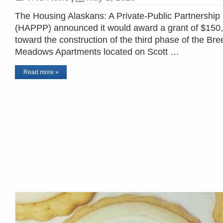
The Housing Alaskans: A Private-Public Partnership
(HAPPP) announced it would award a grant of $150
toward the construction of the third phase of the Bre
Meadows Apartments located on Scott …
Read more »