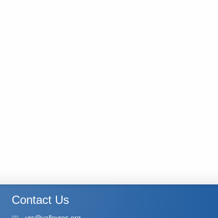
Contact Us
vrs@valleyres.org