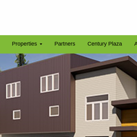
Properties
Partners
Century Plaza
A