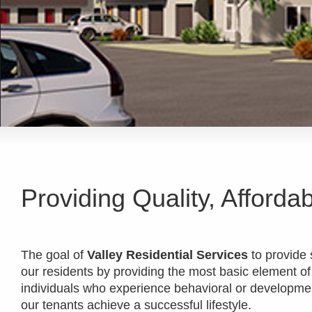
Providing Quality, Afforda
The goal of
Valley Residential Services
to provide s
our residents by providing the most basic element of
individuals who experience behavioral or development
our tenants achieve a successful lifestyle.