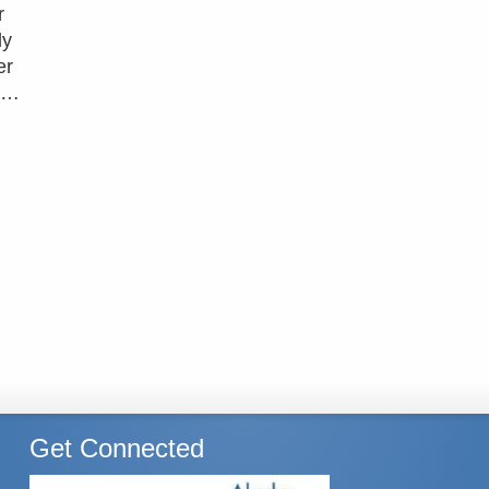
r
ly
er
d …
Get Connected