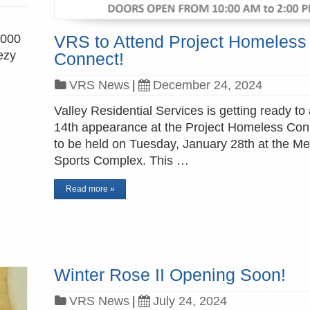
,000
VRS to Attend Project Homeless
ezy
Connect!
VRS News
|
December 24, 2024
Valley Residential Services is getting ready to 
14th appearance at the Project Homeless Con
to be held on Tuesday, January 28th at the M
Sports Complex. This …
Read more »
Winter Rose II Opening Soon!
VRS News
|
July 24, 2024