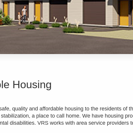
ble Housing
afe, quality and affordable housing to the residents of th
 stabilization, a place to call home. We have housing pr
al disabilities. VRS works with area service providers t