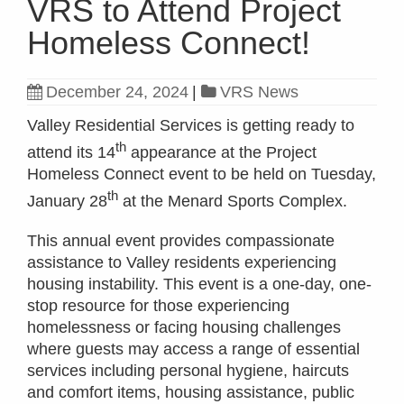
VRS to Attend Project
Homeless Connect!
December 24, 2024
|
VRS News
Valley Residential Services is getting ready to
th
attend its 14
appearance at the Project
Homeless Connect event to be held on Tuesday,
th
January 28
at the Menard Sports Complex.
This annual event provides compassionate
assistance to Valley residents experiencing
housing instability. This event is a one-day, one-
stop resource for those experiencing
homelessness or facing housing challenges
where guests may access a range of essential
services including personal hygiene, haircuts
and comfort items, housing assistance, public