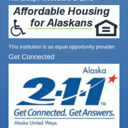
This institution is an equal opportunity provider
Get Connected