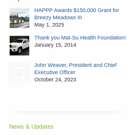
HAPPP Awards $150,000 Grant for
Breezy Meadows III
May 1, 2025
Thank you Mat-Su Health Foundation!
January 15, 2014
John Weaver, President and Chief
Executive Officer
October 24, 2023
News & Updates