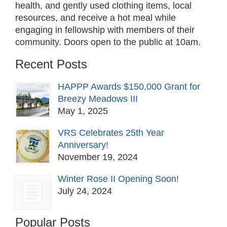
health, and gently used clothing items, local
resources, and receive a hot meal while
engaging in fellowship with members of their
community. Doors open to the public at 10am.
Recent Posts
HAPPP Awards $150,000 Grant for
Breezy Meadows III
May 1, 2025
VRS Celebrates 25th Year
Anniversary!
November 19, 2024
Winter Rose II Opening Soon!
July 24, 2024
Popular Posts