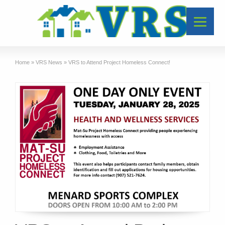
Home
»
VRS News
»
VRS to Attend Project Homeless Connect!