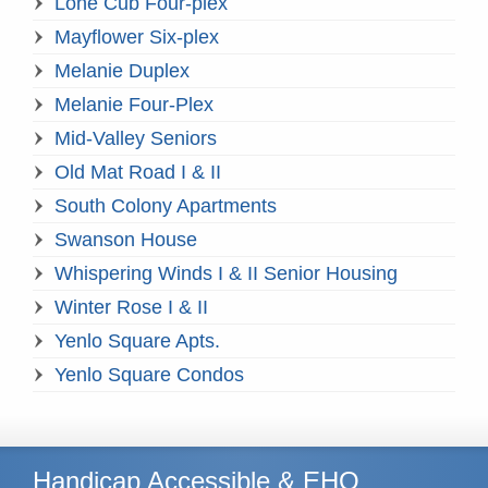
Lone Cub Four-plex
Mayflower Six-plex
Melanie Duplex
Melanie Four-Plex
Mid-Valley Seniors
Old Mat Road I & II
South Colony Apartments
Swanson House
Whispering Winds I & II Senior Housing
Winter Rose I & II
Yenlo Square Apts.
Yenlo Square Condos
Handicap Accessible & EHO