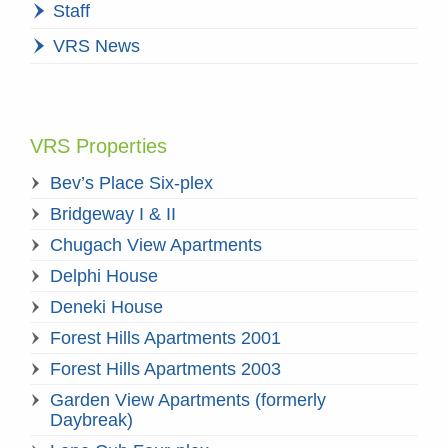
Staff
VRS News
VRS Properties
Bev’s Place Six-plex
Bridgeway I & II
Chugach View Apartments
Delphi House
Deneki House
Forest Hills Apartments 2001
Forest Hills Apartments 2003
Garden View Apartments (formerly
Daybreak)