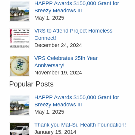
HAPPP Awards $150,000 Grant for
Breezy Meadows III
May 1, 2025
VRS to Attend Project Homeless
Connect!
December 24, 2024
VRS Celebrates 25th Year
Anniversary!
November 19, 2024
Popular Posts
HAPPP Awards $150,000 Grant for
Breezy Meadows III
May 1, 2025
Thank you Mat-Su Health Foundation!
January 15, 2014