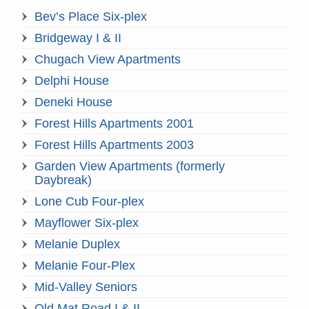
Bev’s Place Six-plex
Bridgeway I & II
Chugach View Apartments
Delphi House
Deneki House
Forest Hills Apartments 2001
Forest Hills Apartments 2003
Garden View Apartments (formerly
Daybreak)
Lone Cub Four-plex
Mayflower Six-plex
Melanie Duplex
Melanie Four-Plex
Mid-Valley Seniors
Old Mat Road I & II