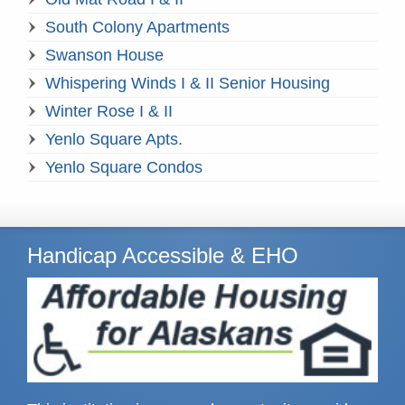
South Colony Apartments
Swanson House
Whispering Winds I & II Senior Housing
Winter Rose I & II
Yenlo Square Apts.
Yenlo Square Condos
Handicap Accessible & EHO