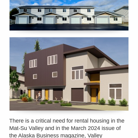
There is a critical need for rental housing in the
Mat-Su Valley and in the March 2024 issue of
the Alaska Business magazine, Valley