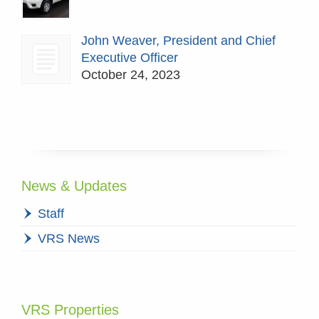
John Weaver, President and Chief
Executive Officer
October 24, 2023
News & Updates
Staff
VRS News
VRS Properties