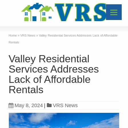
Home
»
VRS News
»
Valley Residential Services Addresses Lack of Affordable
Rentals
Valley Residential
Services Addresses
Lack of Affordable
Rentals
May 8, 2024
|
VRS News