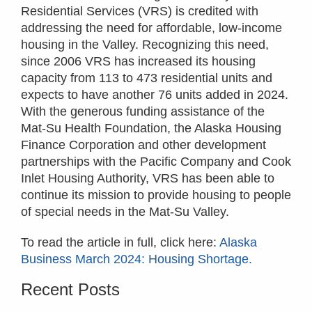
Residential Services (VRS) is credited with
addressing the need for affordable, low-income
housing in the Valley. Recognizing this need,
since 2006 VRS has increased its housing
capacity from 113 to 473 residential units and
expects to have another 76 units added in 2024.
With the generous funding assistance of the
Mat-Su Health Foundation, the Alaska Housing
Finance Corporation and other development
partnerships with the Pacific Company and Cook
Inlet Housing Authority, VRS has been able to
continue its mission to provide housing to people
of special needs in the Mat-Su Valley.
To read the article in full, click here:
Alaska
Business March 2024: Housing Shortage.
Recent Posts