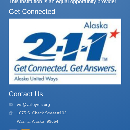
This institution is an equal opportunity provider
Get Connected
Contact Us
vrs@valleyres.org
1075 S. Check Street #102
Wasilla, Alaska
99654