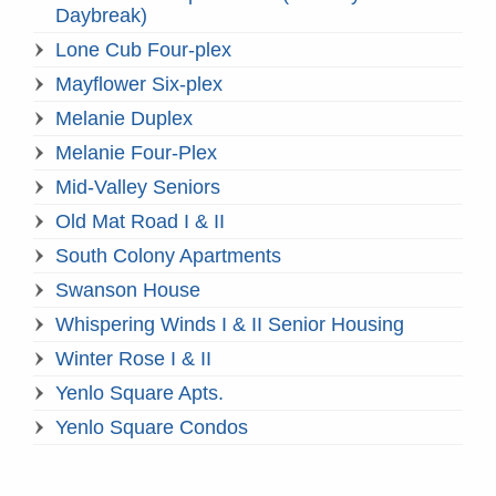
Daybreak)
Lone Cub Four-plex
Mayflower Six-plex
Melanie Duplex
Melanie Four-Plex
Mid-Valley Seniors
Old Mat Road I & II
South Colony Apartments
Swanson House
Whispering Winds I & II Senior Housing
Winter Rose I & II
Yenlo Square Apts.
Yenlo Square Condos