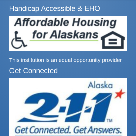
Handicap Accessible & EHO
This institution is an equal opportunity provider
Get Connected