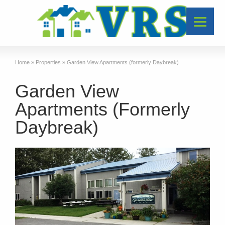
Home
»
Properties
»
Garden View Apartments (formerly Daybreak)
Garden View
Apartments (Formerly
Daybreak)