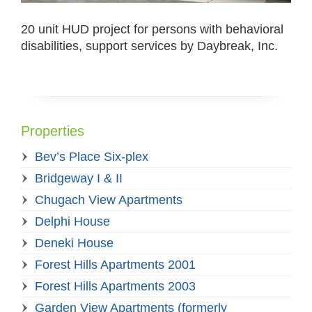
20 unit HUD project for persons with behavioral
disabilities, support services by Daybreak, Inc.
Properties
Bev’s Place Six-plex
Bridgeway I & II
Chugach View Apartments
Delphi House
Deneki House
Forest Hills Apartments 2001
Forest Hills Apartments 2003
Garden View Apartments (formerly