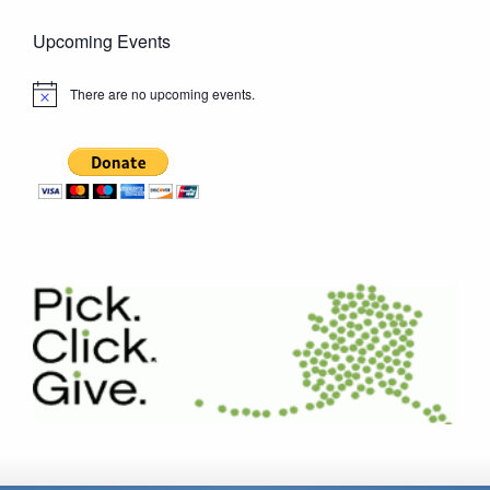
Upcoming Events
There are no upcoming events.
Notice