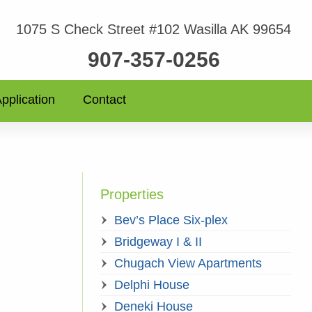
1075 S Check Street #102 Wasilla AK 99654
907-357-0256
pplication
Contact
Properties
Bev’s Place Six-plex
Bridgeway I & II
Chugach View Apartments
Delphi House
Deneki House