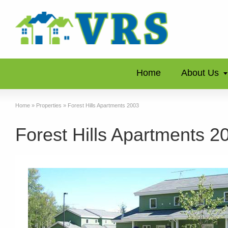
Home
About Us
Home
»
Properties
»
Forest Hills Apartments 2003
Forest Hills Apartments 2