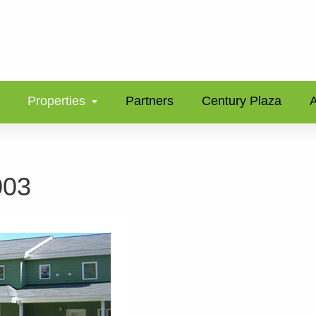
Properties
Partners
Century Plaza
A
003