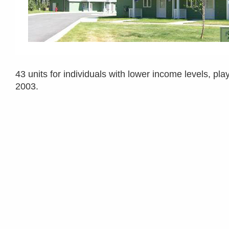
43 units for individuals with lower income levels, p
2003.