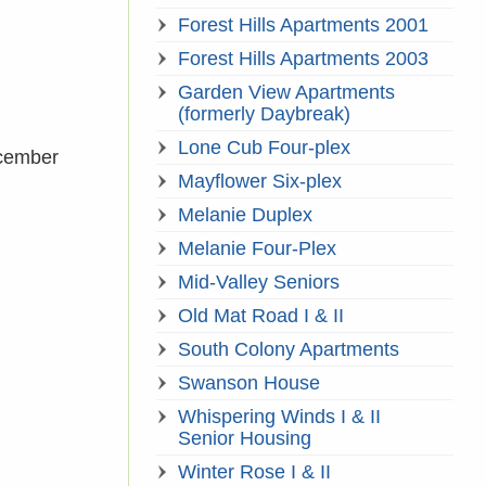
Forest Hills Apartments 2001
Forest Hills Apartments 2003
Garden View Apartments
(formerly Daybreak)
Lone Cub Four-plex
ecember
Mayflower Six-plex
Melanie Duplex
Melanie Four-Plex
Mid-Valley Seniors
Old Mat Road I & II
South Colony Apartments
Swanson House
Whispering Winds I & II
Senior Housing
Winter Rose I & II