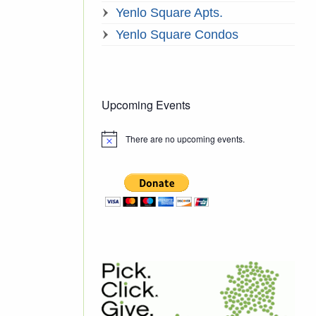
Yenlo Square Apts.
Yenlo Square Condos
Upcoming Events
There are no upcoming events.
Notice