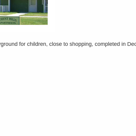
layground for children, close to shopping, completed in D