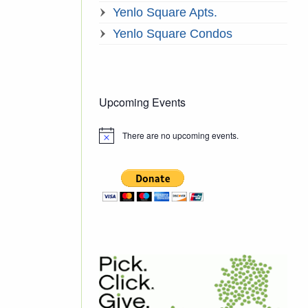
Yenlo Square Apts.
Yenlo Square Condos
Upcoming Events
There are no upcoming events.
Notice