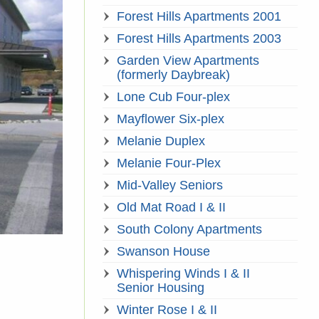
Forest Hills Apartments 2001
Forest Hills Apartments 2003
Garden View Apartments
(formerly Daybreak)
Lone Cub Four-plex
Mayflower Six-plex
Melanie Duplex
Melanie Four-Plex
Mid-Valley Seniors
Old Mat Road I & II
South Colony Apartments
Swanson House
Whispering Winds I & II
Senior Housing
Winter Rose I & II