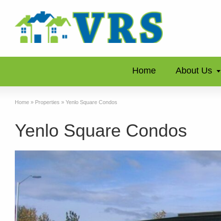
Home
About Us
Home
»
Properties
»
Yenlo Square Condos
Yenlo Square Condos