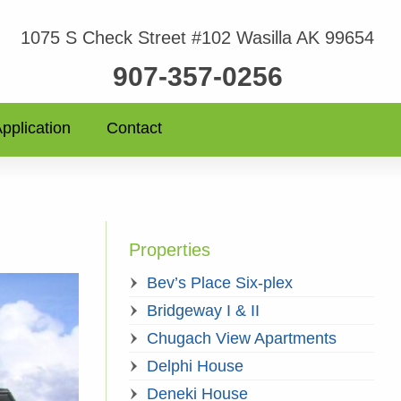
1075 S Check Street #102 Wasilla AK 99654
907-357-0256
pplication
Contact
Properties
Bev’s Place Six-plex
Bridgeway I & II
Chugach View Apartments
Delphi House
Deneki House