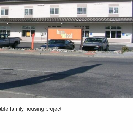
ble family housing project