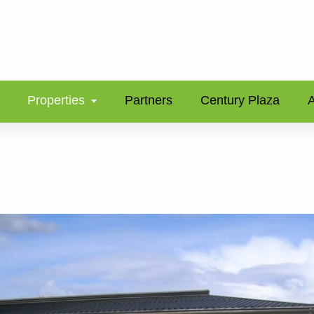
Properties
Partners
Century Plaza
A