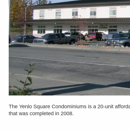
The Yenlo Square Condominiums is a 20-unit afforda
that was completed in 2008.