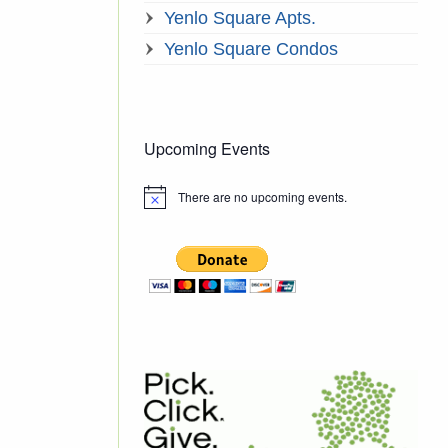
Yenlo Square Apts.
Yenlo Square Condos
Upcoming Events
There are no upcoming events.
Notice