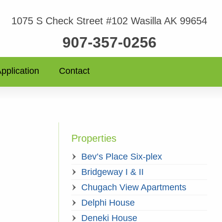
1075 S Check Street #102 Wasilla AK 99654
907-357-0256
pplication
Contact
Properties
Bev’s Place Six-plex
Bridgeway I & II
Chugach View Apartments
Delphi House
Deneki House