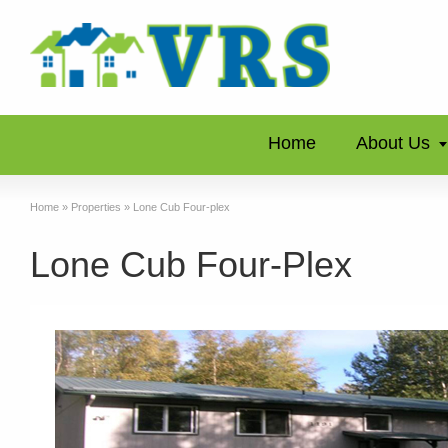
Home
About Us
Home
»
Properties
»
Lone Cub Four-plex
Lone Cub Four-Plex