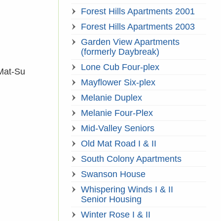
Forest Hills Apartments 2001
Forest Hills Apartments 2003
Garden View Apartments
(formerly Daybreak)
Lone Cub Four-plex
 Mat-Su
Mayflower Six-plex
Melanie Duplex
Melanie Four-Plex
Mid-Valley Seniors
Old Mat Road I & II
South Colony Apartments
Swanson House
Whispering Winds I & II
Senior Housing
Winter Rose I & II