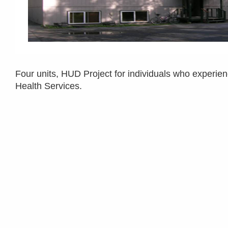
Four units, HUD Project for individuals who experien
Health Services.