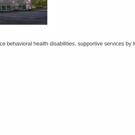
ce behavioral health disabilities, supportive services by