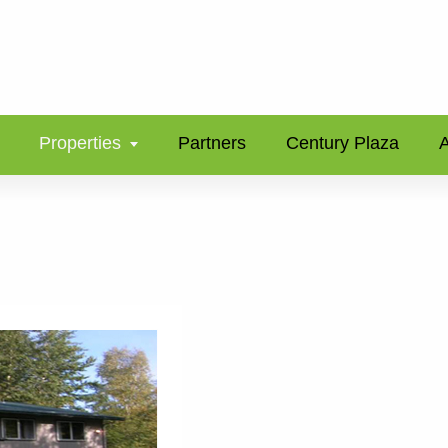
Properties
Partners
Century Plaza
A