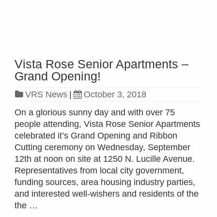
Read more »
Vista Rose Senior Apartments –
Grand Opening!
VRS News
|
October 3, 2018
On a glorious sunny day and with over 75
people attending, Vista Rose Senior Apartments
celebrated it’s Grand Opening and Ribbon
Cutting ceremony on Wednesday, September
12th at noon on site at 1250 N. Lucille Avenue.
Representatives from local city government,
funding sources, area housing industry parties,
and interested well-wishers and residents of the
the …