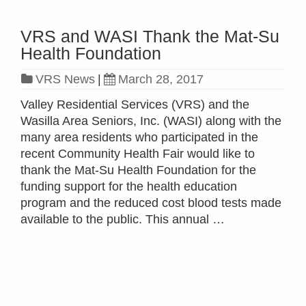
VRS and WASI Thank the Mat-Su
Health Foundation
VRS News
|
March 28, 2017
Valley Residential Services (VRS) and the
Wasilla Area Seniors, Inc. (WASI) along with the
many area residents who participated in the
recent Community Health Fair would like to
thank the Mat-Su Health Foundation for the
funding support for the health education
program and the reduced cost blood tests made
available to the public. This annual …
Read more »