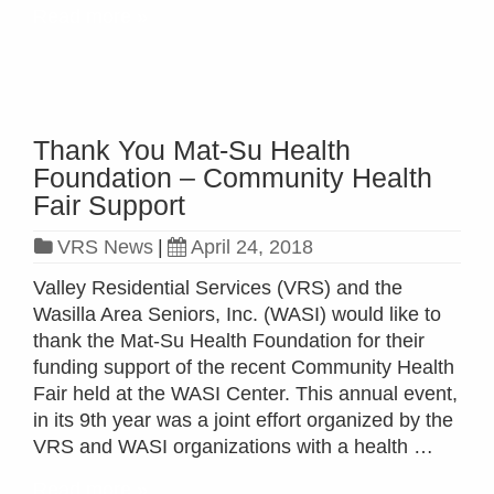
Read more »
Thank You Mat-Su Health
Foundation – Community Health
Fair Support
VRS News
|
April 24, 2018
Valley Residential Services (VRS) and the
Wasilla Area Seniors, Inc. (WASI) would like to
thank the Mat-Su Health Foundation for their
funding support of the recent Community Health
Fair held at the WASI Center. This annual event,
in its 9th year was a joint effort organized by the
VRS and WASI organizations with a health …
Read more »