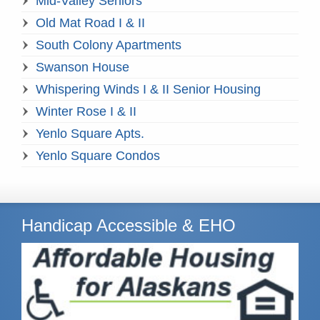
Mid-Valley Seniors
Old Mat Road I & II
South Colony Apartments
Swanson House
Whispering Winds I & II Senior Housing
Winter Rose I & II
Yenlo Square Apts.
Yenlo Square Condos
Handicap Accessible & EHO