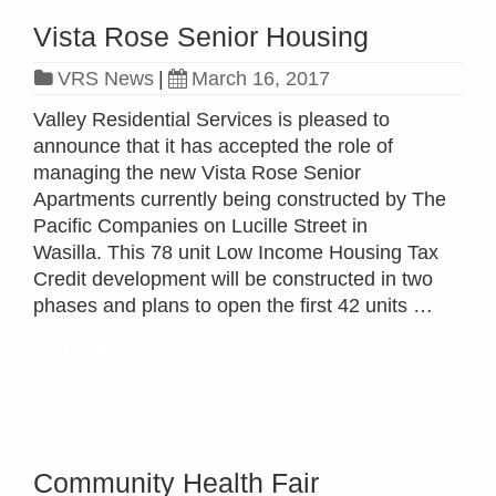
Vista Rose Senior Housing
VRS News
|
March 16, 2017
Valley Residential Services is pleased to
announce that it has accepted the role of
managing the new Vista Rose Senior
Apartments currently being constructed by The
Pacific Companies on Lucille Street in
Wasilla. This 78 unit Low Income Housing Tax
Credit development will be constructed in two
phases and plans to open the first 42 units …
Read more »
Community Health Fair