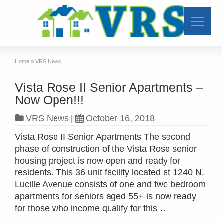
Home
»
VRS News
Vista Rose II Senior Apartments –
Now Open!!!
VRS News
|
October 16, 2018
Vista Rose II Senior Apartments The second
phase of construction of the Vista Rose senior
housing project is now open and ready for
residents. This 36 unit facility located at 1240 N.
Lucille Avenue consists of one and two bedroom
apartments for seniors aged 55+ is now ready
for those who income qualify for this …