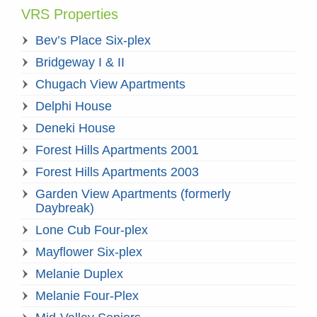
VRS Properties
Bev’s Place Six-plex
Bridgeway I & II
Chugach View Apartments
Delphi House
Deneki House
Forest Hills Apartments 2001
Forest Hills Apartments 2003
Garden View Apartments (formerly
Daybreak)
Lone Cub Four-plex
Mayflower Six-plex
Melanie Duplex
Melanie Four-Plex