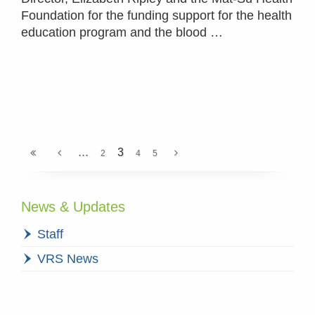
Foundation for the funding support for the health
education program and the blood …
Read more »
...
3
2
4
5
News & Updates
Staff
VRS News