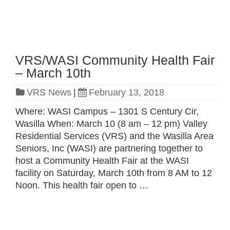
VRS/WASI Community Health Fair
– March 10th
VRS News
|
February 13, 2018
Where: WASI Campus – 1301 S Century Cir,
Wasilla When: March 10 (8 am – 12 pm) Valley
Residential Services (VRS) and the Wasilla Area
Seniors, Inc (WASI) are partnering together to
host a Community Health Fair at the WASI
facility on Saturday, March 10th from 8 AM to 12
Noon. This health fair open to …
Read more »