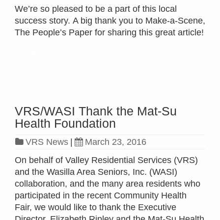
We’re so pleased to be a part of this local
success story. A big thank you to Make-a-Scene,
The People’s Paper for sharing this great article!
Read more »
VRS/WASI Thank the Mat-Su
Health Foundation
VRS News
|
March 23, 2016
On behalf of Valley Residential Services (VRS)
and the Wasilla Area Seniors, Inc. (WASI)
collaboration, and the many area residents who
participated in the recent Community Health
Fair, we would like to thank the Executive
Director, Elizabeth Ripley and the Mat-Su Health