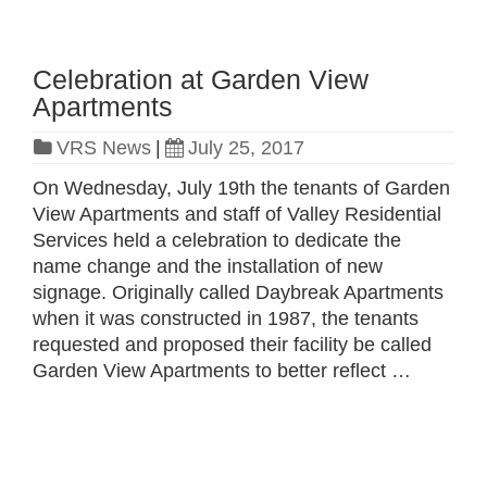
Celebration at Garden View
Apartments
VRS News
|
July 25, 2017
On Wednesday, July 19th the tenants of Garden
View Apartments and staff of Valley Residential
Services held a celebration to dedicate the
name change and the installation of new
signage. Originally called Daybreak Apartments
when it was constructed in 1987, the tenants
requested and proposed their facility be called
Garden View Apartments to better reflect …
Read more »