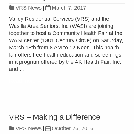
VRS News
|
March 7, 2017
Valley Residential Services (VRS) and the
Wasilla Area Seniors, Inc (WASI) are joining
together to host a Community Health Fair at the
WASI center (1301 Century Circle) on Saturday,
March 18th from 8 AM to 12 Noon. This health
fair offers free health education and screenings
in a program offered by the AK Health Fair, Inc.
and …
Read more »
VRS – Making a Difference
VRS News
|
October 26, 2016