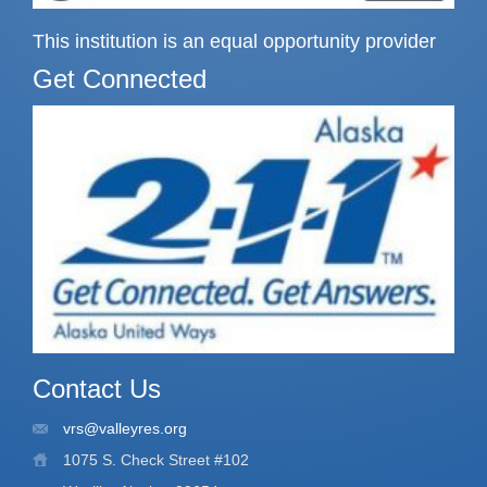
This institution is an equal opportunity provider
Get Connected
Contact Us
vrs@valleyres.org
1075 S. Check Street #102