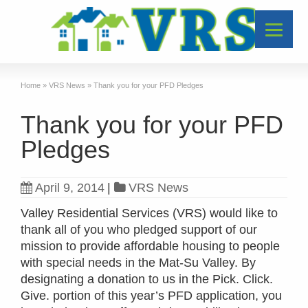
Home
»
VRS News
»
Thank you for your PFD Pledges
Thank you for your PFD
Pledges
April 9, 2014
|
VRS News
Valley Residential Services (VRS) would like to
thank all of you who pledged support of our
mission to provide affordable housing to people
with special needs in the Mat-Su Valley. By
designating a donation to us in the Pick. Click.
Give. portion of this year’s PFD application, you