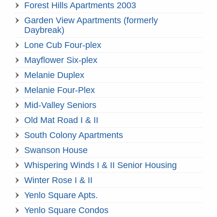
Forest Hills Apartments 2003
Garden View Apartments (formerly
Daybreak)
Lone Cub Four-plex
Mayflower Six-plex
Melanie Duplex
Melanie Four-Plex
Mid-Valley Seniors
Old Mat Road I & II
South Colony Apartments
Swanson House
Whispering Winds I & II Senior Housing
Winter Rose I & II
Yenlo Square Apts.
Yenlo Square Condos