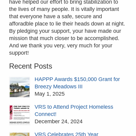
have helped our effort to bring stabilization to
the lives of many people. It is vitally important
that everyone have a safe, secure and
afforadble place to lie their heads down at night.
By pledging your support, your have made our
mission that much closer to be accomplished.
And we thank you very, very much for your
support!
Recent Posts
HAPPP Awards $150,000 Grant for
Breezy Meadows III
May 1, 2025
VRS to Attend Project Homeless
Connect!
December 24, 2024
VRS Celebrates 25th Year