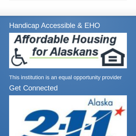
Handicap Accessible & EHO
This institution is an equal opportunity provider
Get Connected