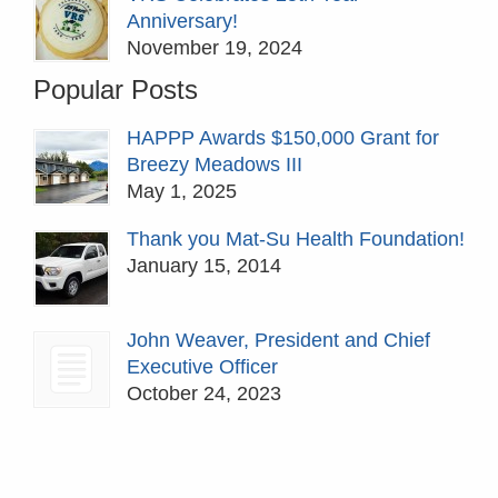
Anniversary!
November 19, 2024
Popular Posts
HAPPP Awards $150,000 Grant for
Breezy Meadows III
May 1, 2025
Thank you Mat-Su Health Foundation!
January 15, 2014
John Weaver, President and Chief
Executive Officer
October 24, 2023