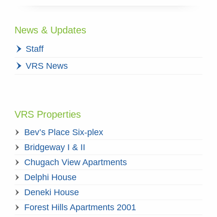
News & Updates
Staff
VRS News
VRS Properties
Bev’s Place Six-plex
Bridgeway I & II
Chugach View Apartments
Delphi House
Deneki House
Forest Hills Apartments 2001