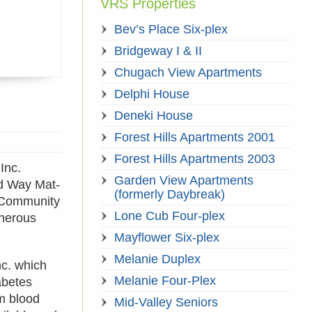
VRS Properties
Bev’s Place Six-plex
Bridgeway I & II
Chugach View Apartments
Delphi House
Deneki House
Forest Hills Apartments 2001
Forest Hills Apartments 2003
Inc.
Garden View Apartments
ed Way Mat-
(formerly Daybreak)
l Community
Lone Cub Four-plex
enerous
Mayflower Six-plex
Melanie Duplex
nc. which
Melanie Four-Plex
abetes
om blood
Mid-Valley Seniors