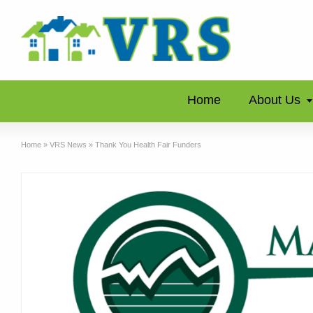
Home
About Us
Home
»
VRS News
»
Thank You Health Fair Funders