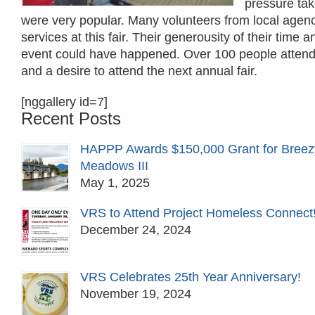
pressure tak
were very popular. Many volunteers from local agen
services at this fair. Their generousity of their tim
event could have happened. Over 100 people attended
and a desire to attend the next annual fair.
[nggallery id=7]
Recent Posts
HAPPP Awards $150,000 Grant for Breez
Meadows III
May 1, 2025
VRS to Attend Project Homeless Connect
December 24, 2024
VRS Celebrates 25th Year Anniversary!
November 19, 2024