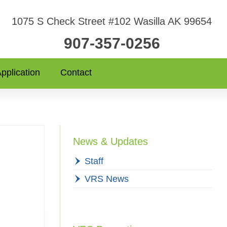
1075 S Check Street #102 Wasilla AK 99654
907-357-0256
pplication
Contact
News & Updates
Staff
VRS News