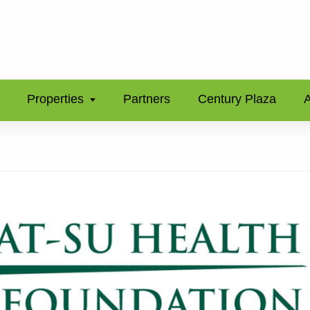
Properties
Partners
Century Plaza
A