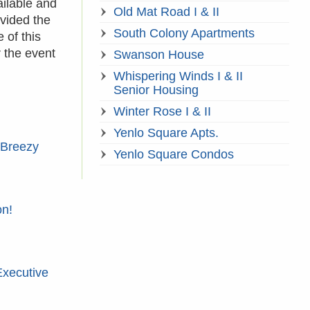
ailable and
Old Mat Road I & II
vided the
South Colony Apartments
 of this
 the event
Swanson House
Whispering Winds I & II
Senior Housing
Winter Rose I & II
Yenlo Square Apts.
 Breezy
Yenlo Square Condos
on!
Executive