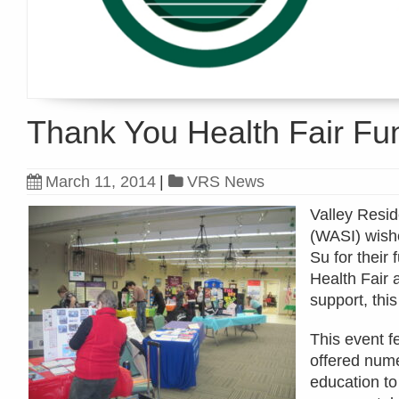
Thank You Health Fair Fu
March 11, 2014
|
VRS News
Valley Resid
(WASI) wish
Su for their
Health Fair 
support, thi
This event f
offered nume
education to