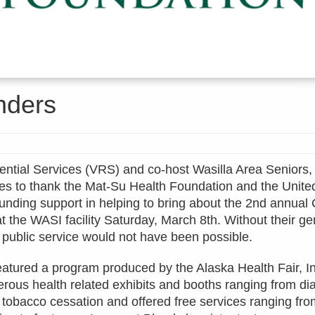
nders
ential Services (VRS) and co-host Wasilla Area Seniors, 
es to thank the Mat-Su Health Foundation and the Unit
 funding support in helping to bring about the 2nd annua
at the WASI facility Saturday, March 8th. Without their g
s public service would not have been possible.
eatured a program produced by the Alaska Health Fair, I
rous health related exhibits and booths ranging from di
 tobacco cessation and offered free services ranging fr