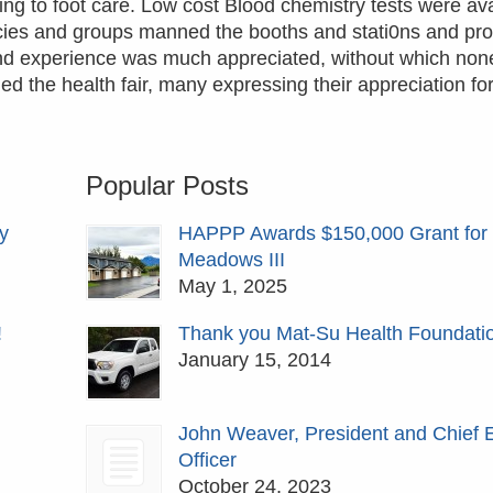
ing to foot care. Low cost Blood chemistry tests were av
cies and groups manned the booths and stati0ns and pro
e and experience was much appreciated, without which none
 the health fair, many expressing their appreciation for
Popular Posts
y
HAPPP Awards $150,000 Grant for
Meadows III
May 1, 2025
!
Thank you Mat-Su Health Foundati
January 15, 2014
John Weaver, President and Chief 
Officer
October 24, 2023