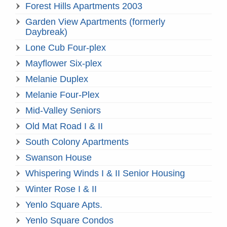
Forest Hills Apartments 2003
Garden View Apartments (formerly
Daybreak)
Lone Cub Four-plex
Mayflower Six-plex
Melanie Duplex
Melanie Four-Plex
Mid-Valley Seniors
Old Mat Road I & II
South Colony Apartments
Swanson House
Whispering Winds I & II Senior Housing
Winter Rose I & II
Yenlo Square Apts.
Yenlo Square Condos