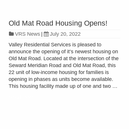
Old Mat Road Housing Opens!
VRS News
|
July 20, 2022
Valley Residential Services is pleased to
announce the opening of it’s newest housing on
Old Mat Road. Located at the intersection of the
Seward Meridian Road and Old Mat Road, this
22 unit of low-income housing for families is
opening in phases as units become available.
This housing facility made up of one and two …
Read more »