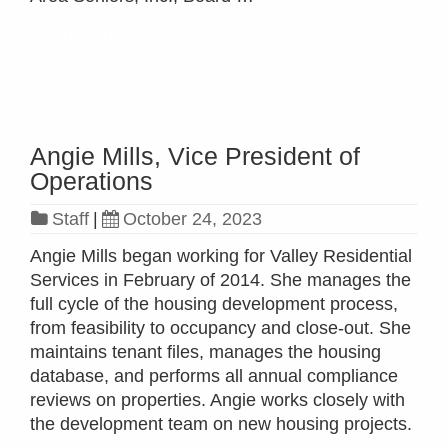
Read more »
Angie Mills, Vice President of
Operations
Staff
|
October 24, 2023
Angie Mills began working for Valley Residential
Services in February of 2014. She manages the
full cycle of the housing development process,
from feasibility to occupancy and close-out. She
maintains tenant files, manages the housing
database, and performs all annual compliance
reviews on properties. Angie works closely with
the development team on new housing projects.