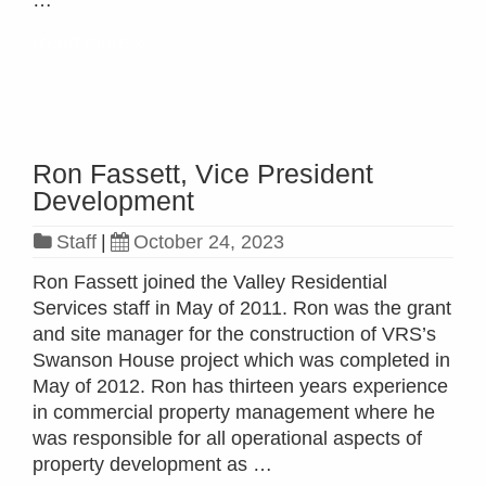
…
Read more »
Ron Fassett, Vice President
Development
Staff
|
October 24, 2023
Ron Fassett joined the Valley Residential
Services staff in May of 2011. Ron was the grant
and site manager for the construction of VRS’s
Swanson House project which was completed in
May of 2012. Ron has thirteen years experience
in commercial property management where he
was responsible for all operational aspects of
property development as …