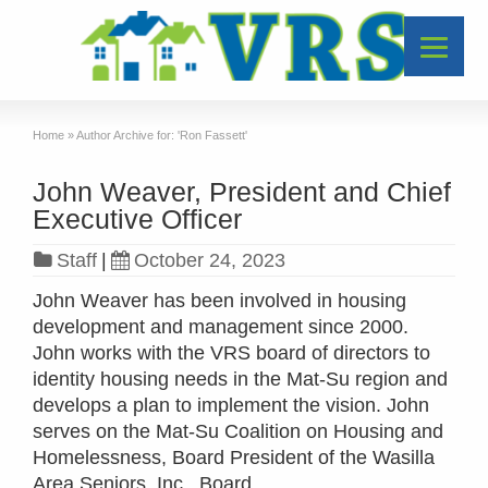
Home
»
Author Archive for: 'Ron Fassett'
John Weaver, President and Chief
Executive Officer
Staff
|
October 24, 2023
John Weaver has been involved in housing
development and management since 2000.
John works with the VRS board of directors to
identity housing needs in the Mat-Su region and
develops a plan to implement the vision. John
serves on the Mat-Su Coalition on Housing and
Homelessness, Board President of the Wasilla
Area Seniors, Inc., Board …