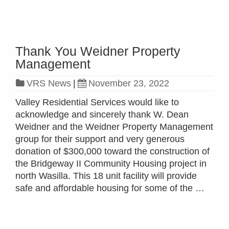
Thank You Weidner Property
Management
VRS News
|
November 23, 2022
Valley Residential Services would like to
acknowledge and sincerely thank W. Dean
Weidner and the Weidner Property Management
group for their support and very generous
donation of $300,000 toward the construction of
the Bridgeway II Community Housing project in
north Wasilla. This 18 unit facility will provide
safe and affordable housing for some of the …
Read more »