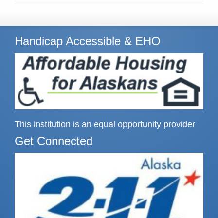
Handicap Accessible & EHO
This institution is an equal opportunity provider
Get Connected