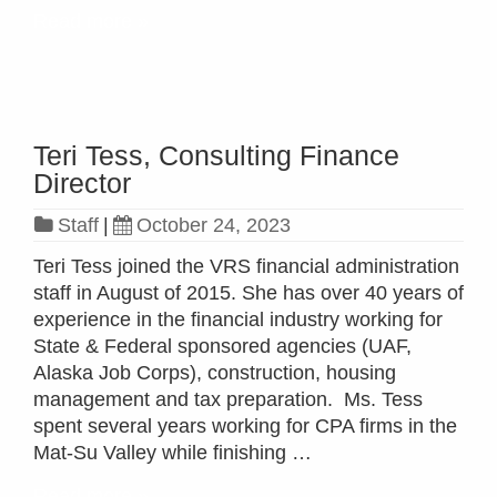
Read more »
Teri Tess, Consulting Finance
Director
Staff
|
October 24, 2023
Teri Tess joined the VRS financial administration
staff in August of 2015. She has over 40 years of
experience in the financial industry working for
State & Federal sponsored agencies (UAF,
Alaska Job Corps), construction, housing
management and tax preparation. Ms. Tess
spent several years working for CPA firms in the
Mat-Su Valley while finishing …
Read more »