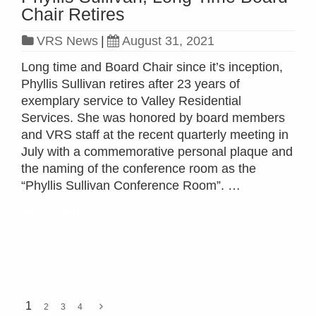
Chair Retires
VRS News
|
August 31, 2021
Long time and Board Chair since it’s inception,
Phyllis Sullivan retires after 23 years of
exemplary service to Valley Residential
Services. She was honored by board members
and VRS staff at the recent quarterly meeting in
July with a commemorative personal plaque and
the naming of the conference room as the
“Phyllis Sullivan Conference Room”. …
Read more »
1
2
3
4