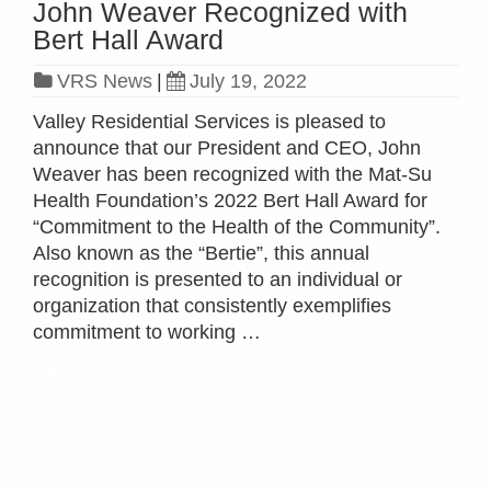
John Weaver Recognized with
Bert Hall Award
VRS News
|
July 19, 2022
Valley Residential Services is pleased to
announce that our President and CEO, John
Weaver has been recognized with the Mat-Su
Health Foundation’s 2022 Bert Hall Award for
“Commitment to the Health of the Community”.
Also known as the “Bertie”, this annual
recognition is presented to an individual or
organization that consistently exemplifies
commitment to working …
Read more »