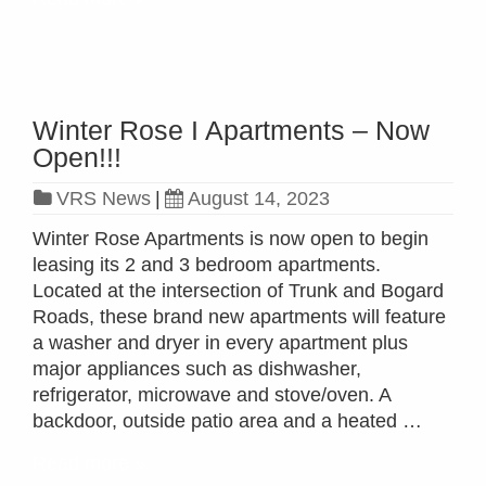
Winter Rose I Apartments – Now
Open!!!
VRS News
|
August 14, 2023
Winter Rose Apartments is now open to begin
leasing its 2 and 3 bedroom apartments.
Located at the intersection of Trunk and Bogard
Roads, these brand new apartments will feature
a washer and dryer in every apartment plus
major appliances such as dishwasher,
refrigerator, microwave and stove/oven. A
backdoor, outside patio area and a heated …
Read more »