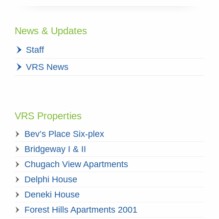
News & Updates
Staff
VRS News
VRS Properties
Bev’s Place Six-plex
Bridgeway I & II
Chugach View Apartments
Delphi House
Deneki House
Forest Hills Apartments 2001