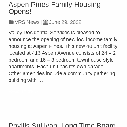
Aspen Pines Family Housing
Opens!
VRS News
|
June 29, 2022
Valley Residential Services is pleased to
announce the opening of new low-income family
housing at Aspen Pines. This new 40 unit facility
located at 413 Aspen Avenue consists of 24 – 2
bedroom and 16 – 3 bedroom townhouse style
apartments. Each unit has it’s own garage.
Other amenities include a community gathering
building with …
Read more »
Phyllis Sullivan, Long Time Board