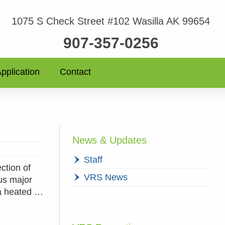
1075 S Check Street #102 Wasilla AK 99654
907-357-0256
pplication
Contact
News & Updates
Staff
ction of
VRS News
us major
 a heated …