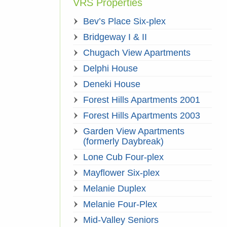
VRS Properties
Bev’s Place Six-plex
Bridgeway I & II
Chugach View Apartments
Delphi House
Deneki House
Forest Hills Apartments 2001
Forest Hills Apartments 2003
Garden View Apartments
(formerly Daybreak)
Lone Cub Four-plex
Mayflower Six-plex
Melanie Duplex
Melanie Four-Plex
Mid-Valley Seniors