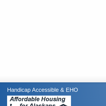
Handicap Accessible & EHO