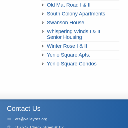
Old Mat Road I & II
South Colony Apartments
Swanson House
Whispering Winds I & II
Senior Housing
Winter Rose I & II
Yenlo Square Apts.
Yenlo Square Condos
Contact Us
vrs@valleyres.org
1075 S. Check Street #102