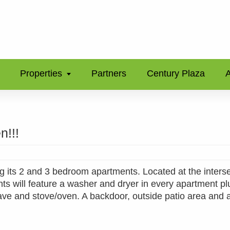
Properties
Partners
Century Plaza
A
n!!!
 its 2 and 3 bedroom apartments. Located at the interse
 will feature a washer and dryer in every apartment pl
wave and stove/oven. A backdoor, outside patio area and