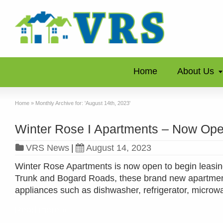
Home
About Us
Home
»
Monthly Archive for: 'August 14th, 2023'
Winter Rose I Apartments – Now Ope
VRS News
|
August 14, 2023
Winter Rose Apartments is now open to begin leasing
Trunk and Bogard Roads, these brand new apartments
appliances such as dishwasher, refrigerator, micro
Read more »