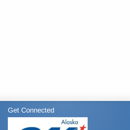
Get Connected