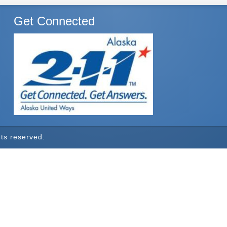
Get Connected
hts reserved.