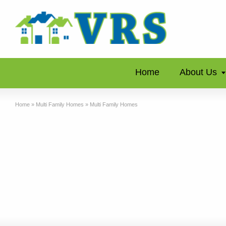
Home
About Us
Home
»
Multi Family Homes
»
Multi Family Homes