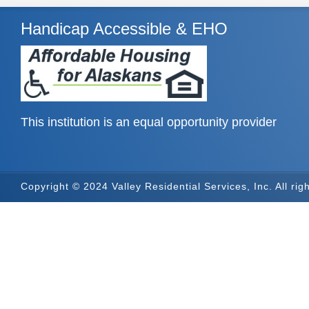
Handicap Accessible & EHO
This institution is an equal opportunity provider
Copyright © 2024 Valley Residential Services, Inc. All rig