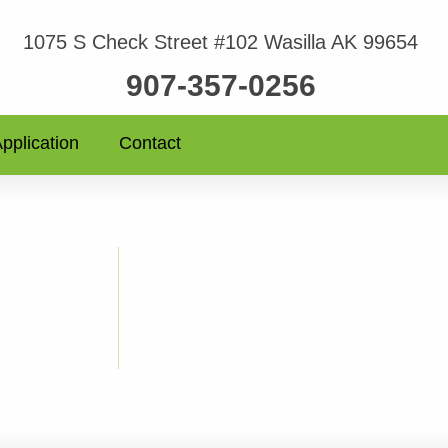
1075 S Check Street #102 Wasilla AK 99654
907-357-0256
pplication
Contact