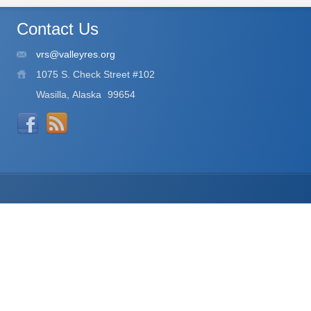
Contact Us
vrs@valleyres.org
1075 S. Check Street #102
Wasilla, Alaska
99654