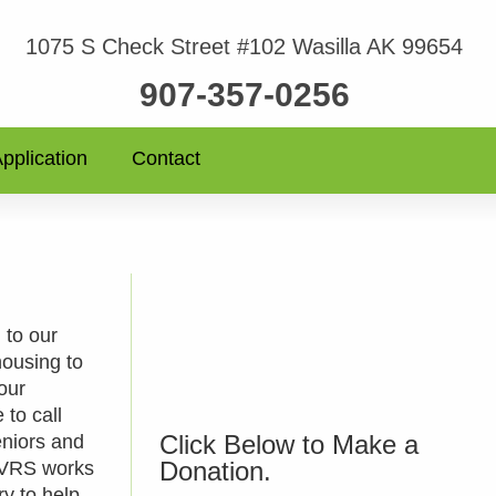
1075 S Check Street #102 Wasilla AK 99654
907-357-0256
pplication
Contact
 to our
housing to
 our
 to call
Click Below to Make a
eniors and
Donation.
. VRS works
ry to help