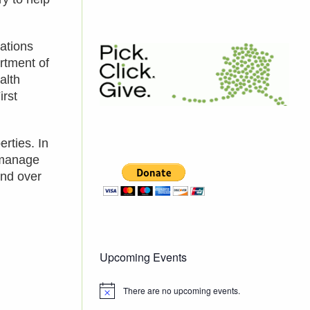
ations
rtment of
alth
irst
rties. In
 manage
and over
Upcoming Events
There are no upcoming events.
Notice