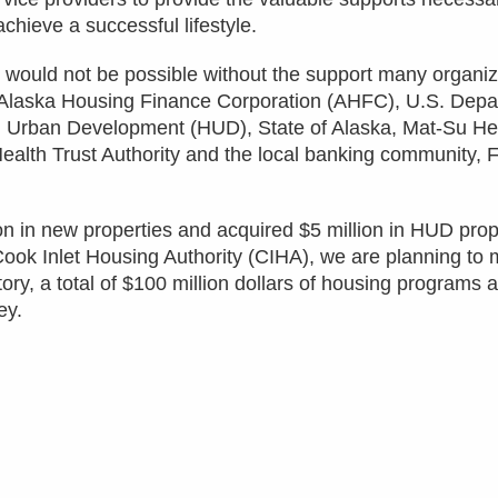
achieve a successful lifestyle.
would not be possible without the support many organiz
 Alaska Housing Finance Corporation (AHFC), U.S. Depa
 Urban Development (HUD), State of Alaska, Mat-Su He
lth Trust Authority and the local banking community, F
n in new properties and acquired $5 million in HUD prope
Cook Inlet Housing Authority (CIHA), we are planning to
ory, a total of $100 million dollars of housing programs 
ey.