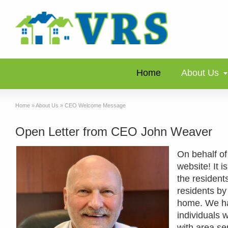
Home
About Us
Home
»
About Us
»
CEO Welcome Message
Open Letter from CEO John Weaver
On behalf of
website! It i
the residents
residents by 
home. We hav
individuals 
with area se