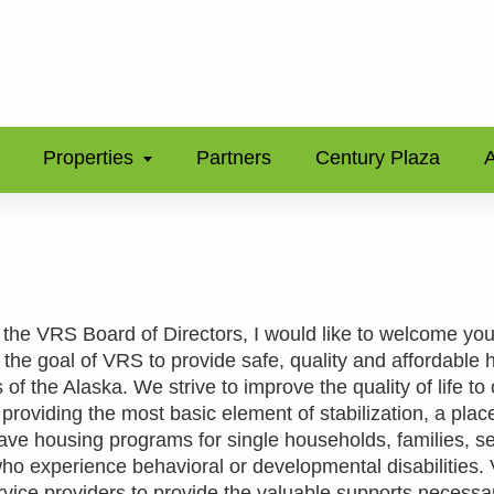
Properties
Partners
Century Plaza
A
 the VRS Board of Directors, I would like to welcome you
s the goal of VRS to provide safe, quality and affordable 
 of the Alaska. We strive to improve the quality of life to
providing the most basic element of stabilization, a place
e housing programs for single households, families, s
who experience behavioral or developmental disabilities
rvice providers to provide the valuable supports necessa