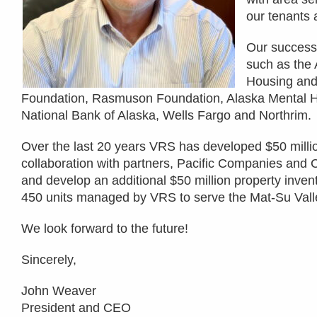
our tenants 
Our success 
such as the
Housing and
Foundation, Rasmuson Foundation, Alaska Mental Hea
National Bank of Alaska, Wells Fargo and Northrim.
Over the last 20 years VRS has developed $50 millio
collaboration with partners, Pacific Companies and 
and develop an additional $50 million property invent
450 units managed by VRS to serve the Mat-Su Vall
We look forward to the future!
Sincerely,
John Weaver
President and CEO